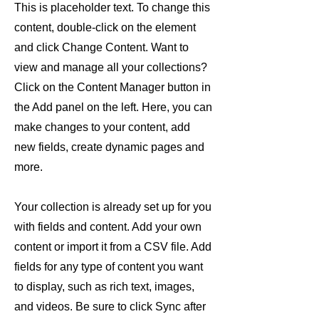
This is placeholder text. To change this
content, double-click on the element
and click Change Content. Want to
view and manage all your collections?
Click on the Content Manager button in
the Add panel on the left. Here, you can
make changes to your content, add
new fields, create dynamic pages and
more.
Your collection is already set up for you
with fields and content. Add your own
content or import it from a CSV file. Add
fields for any type of content you want
to display, such as rich text, images,
and videos. Be sure to click Sync after