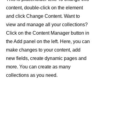
content, double-click on the element
and click Change Content. Want to
view and manage all your collections?
Click on the Content Manager button in
the Add panel on the left. Here, you can
make changes to your content, add
new fields, create dynamic pages and
more. You can create as many
collections as you need.
Your collection is already set up for you
with fields and content. Add your own,
or import content from a CSV file. Add
fields for any type of content you want
to display, such as rich text, images,
videos and more. You can also collect