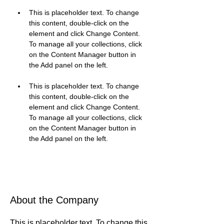
This is placeholder text. To change 
this content, double-click on the 
element and click Change Content. 
To manage all your collections, click 
on the Content Manager button in 
This is placeholder text. To change 
this content, double-click on the 
element and click Change Content. 
To manage all your collections, click 
on the Content Manager button in 
the Add panel on the left.
About the Company
This is placeholder text. To change this