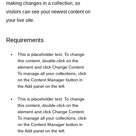
making changes in a collection, so
visitors can see your newest content on
your live site.
Requirements
This is placeholder text. To change 
this content, double-click on the 
element and click Change Content. 
To manage all your collections, click 
on the Content Manager button in 
This is placeholder text. To change 
this content, double-click on the 
element and click Change Content. 
To manage all your collections, click 
on the Content Manager button in 