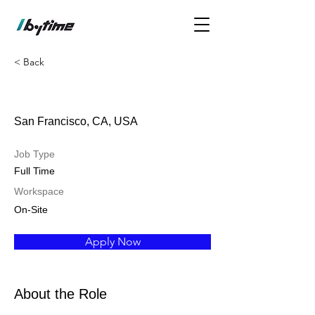
< Back
VP Product
San Francisco, CA, USA
Job Type
Full Time
Workspace
On-Site
Apply Now
About the Role