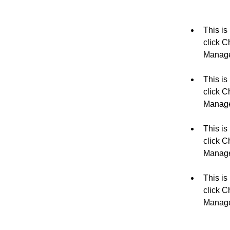
This is
click C
This is
click C
This is
click C
This is
click C
Manager