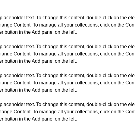
 placeholder text. To change this content, double-click on the el
hange Content. To manage all your collections, click on the Cont
 placeholder text. To change this content, double-click on the el
hange Content. To manage all your collections, click on the Cont
 placeholder text. To change this content, double-click on the el
hange Content. To manage all your collections, click on the Cont
 placeholder text. To change this content, double-click on the el
hange Content. To manage all your collections, click on the Cont
 button in the Add panel on the left.