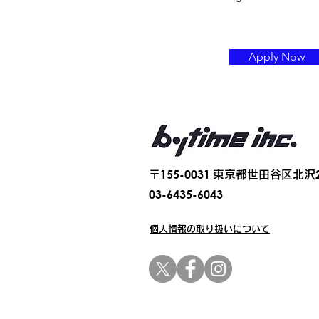
Apply Now
155-0031
​〒
東京都世田谷区北沢
03-6435-6043
​個人情報の取り扱いについて