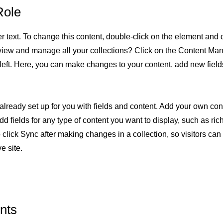
Role
er text. To change this content, double-click on the element and
view and manage all your collections? Click on the Content Man
left. Here, you can make changes to your content, add new fiel
 already set up for you with fields and content. Add your own cont
dd fields for any type of content you want to display, such as ric
 click Sync after making changes in a collection, so visitors ca
e site.
nts