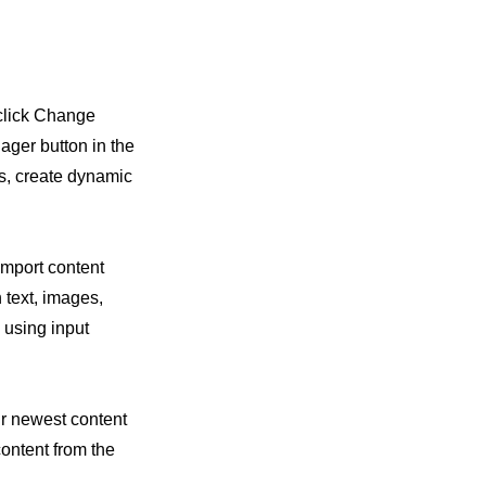
 click Change
ager button in the
ds, create dynamic
 import content
h text, images,
 using input
ur newest content
content from the