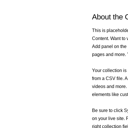
About the
This is placehold
Content. Want to 
Add panel on the 
pages and more. 
Your collection is
from a CSV file. A
videos and more. Y
elements like cus
Be sure to click S
on your live site.
right collection fie