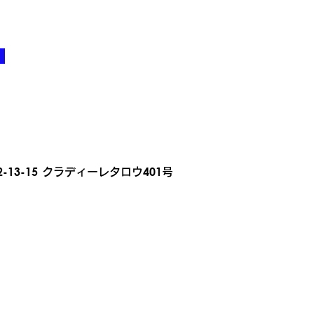
2
-13-15
401
​ クラディーレタロウ
号