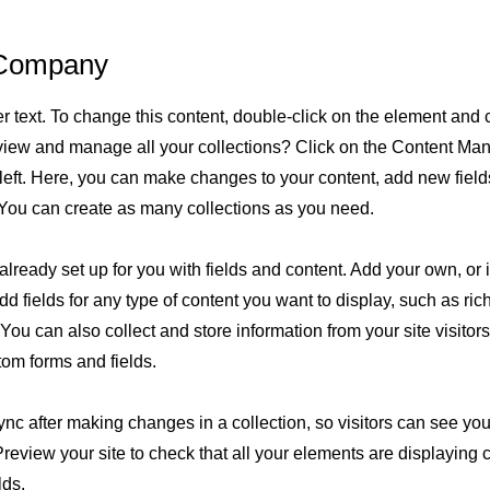
 Company
er text. To change this content, double-click on the element and
view and manage all your collections? Click on the Content Man
left. Here, you can make changes to your content, add new fiel
You can create as many collections as you need.
 already set up for you with fields and content. Add your own, or
dd fields for any type of content you want to display, such as ric
ou can also collect and store information from your site visitors
tom forms and fields.
ync after making changes in a collection, so visitors can see yo
 Preview your site to check that all your elements are displaying 
lds.