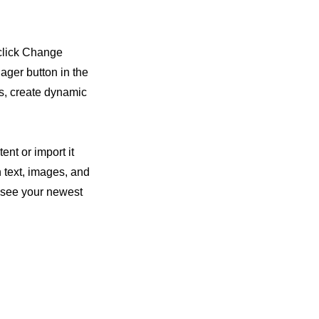
 click Change
ager button in the
ds, create dynamic
ent or import it
h text, images, and
n see your newest