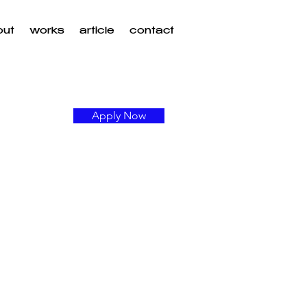
out
works
article
contact
Apply Now