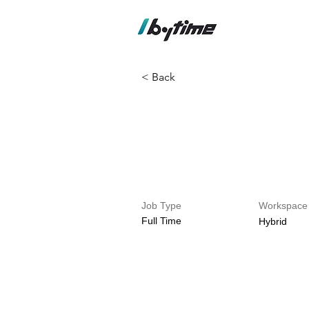
< Back
total plann
Job Type
Workspace
Full Time
Hybrid