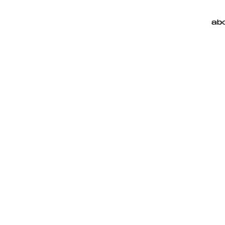
ab
er