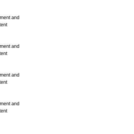
ement and 
ent 
ement and 
ent 
ement and 
ent 
ement and 
ent 