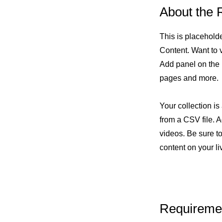
About the 
This is placehold
Content. Want to 
Add panel on the 
pages and more.
Your collection is
from a CSV file. A
videos. Be sure to
content on your liv
Requireme